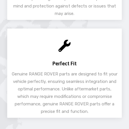
mind and protection against defects or issues that
may arise.
Perfect Fit
Genuine RANGE ROVER parts are designed to fit your
vehicle perfectly, ensuring seamless integration and
optimal performance. Unlike aftermarket parts,
which may require modifications or compromise
performance, genuine RANGE ROVER parts offer a
precise fit and function.