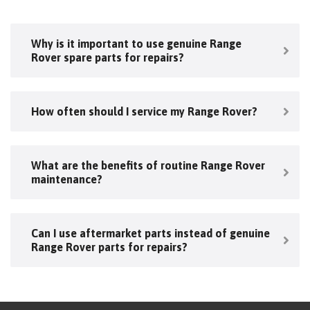
Why is it important to use genuine Range
Rover spare parts for repairs?
How often should I service my Range Rover?
What are the benefits of routine Range Rover
maintenance?
Can I use aftermarket parts instead of genuine
Range Rover parts for repairs?