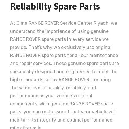
Reliability Spare Parts
At Qima RANGE ROVER Service Center Riyadh, we
understand the importance of using genuine
RANGE ROVER spare parts in every service we
provide. That’s why we exclusively use original
RANGE ROVER spare parts for all our maintenance
and repair services. These genuine spare parts are
specifically designed and engineered to meet the
high standards set by RANGE ROVER, ensuring
the same level of quality, reliability, and
performance as your vehicle’s original
components. With genuine RANGE ROVER spare
parts, you can rest assured that your vehicle will
maintain its integrity and optimal performance,
mile after mile.