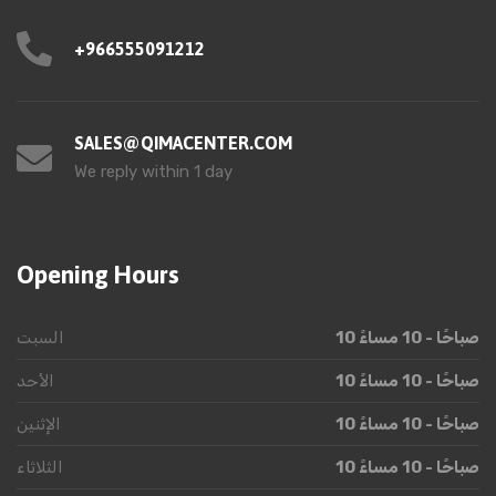
+966555091212
SALES@QIMACENTER.COM
We reply within 1 day
Opening Hours
السبت
10 صباحًا - 10 مساءً
الأحد
10 صباحًا - 10 مساءً
الإثنين
10 صباحًا - 10 مساءً
الثلاثاء
10 صباحًا - 10 مساءً