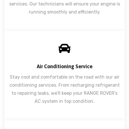
services. Our technicians will ensure your engine is
running smoothly and efficiently.
Air Conditioning Service
Stay cool and comfortable on the road with our air
conditioning services. From recharging refrigerant
to repairing leaks, we'll keep your RANGE ROVER's
AC system in top condition.