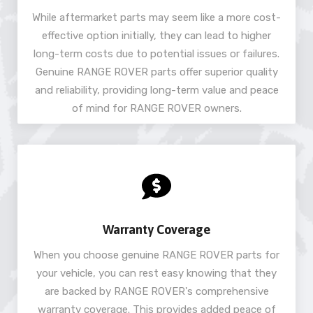
While aftermarket parts may seem like a more cost-
effective option initially, they can lead to higher
long-term costs due to potential issues or failures.
Genuine RANGE ROVER parts offer superior quality
and reliability, providing long-term value and peace
of mind for RANGE ROVER owners.
Warranty Coverage
When you choose genuine RANGE ROVER parts for
your vehicle, you can rest easy knowing that they
are backed by RANGE ROVER's comprehensive
warranty coverage. This provides added peace of