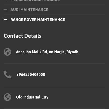
AUDI MAINTENANCE
RANGE ROVER MAINTENANCE
Contact Details
Anas Ibn Malik Rd, An Narjis.,Riyadh
+966550406008
Old Industrial City