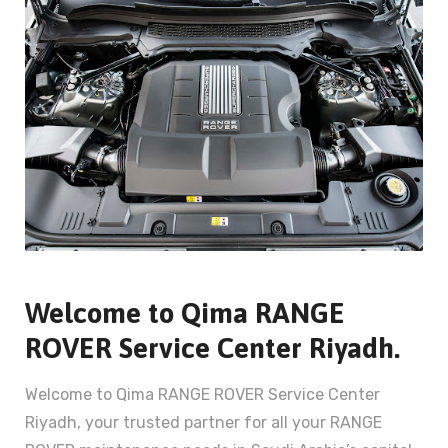
Welcome to Qima RANGE
ROVER Service Center Riyadh.
Welcome to Qima RANGE ROVER Service Center
Riyadh, your trusted partner for all your RANGE