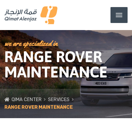
we are specialized in
RANGE ROVER
MAINTENANCE
QIMA CENTER
SERVICES
RANGE ROVER MAINTENANCE