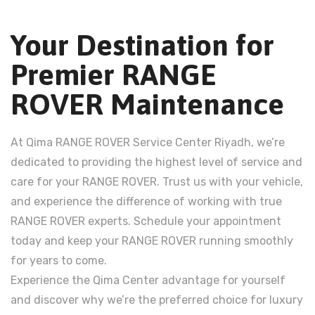
Your Destination for
Premier RANGE
ROVER Maintenance
At Qima RANGE ROVER Service Center Riyadh, we’re
dedicated to providing the highest level of service and
care for your RANGE ROVER. Trust us with your vehicle,
and experience the difference of working with true
RANGE ROVER experts. Schedule your appointment
today and keep your RANGE ROVER running smoothly
for years to come.
Experience the Qima Center advantage for yourself
and discover why we’re the preferred choice for luxury