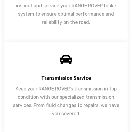
inspect and service your RANGE ROVER brake
system to ensure optimal performance and
reliability on the road.
Transmission Service
Keep your RANGE ROVER's transmission in top
condition with our specialized transmission
services. From fluid changes to repairs, we have
you covered.