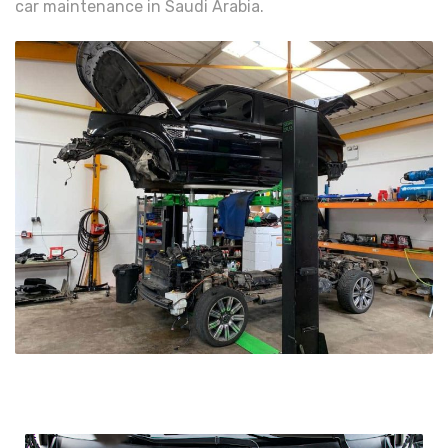
car maintenance in Saudi Arabia.