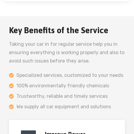
Key Benefits of the Service
Taking your car in for regular service help you in
ensuring everything is working properly and also to
avoid such issues before they arise.
Specialized services, customized to your needs
100% environmentally friendly chemicals
Trustworthy, reliable and timely services
We supply all car equipment and solutions