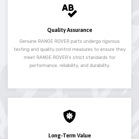
Quality Assurance
Genuine RANGE ROVER parts undergo rigorous
testing and quality control measures to ensure they
meet RANGE ROVER's strict standards for
performance, reliability, and durability.
Long-Term Value