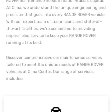
ROVER maintenance needs in Saudi Arabia’s capital.
At Qima, we understand the unique engineering and
precision that goes into every RANGE ROVER vehicle.
With our expert team of technicians and state-of-
the-art facilities, we’re committed to providing
unparalleled service to keep your RANGE ROVER
running at its best.
Discover comprehensive car maintenance services
tailored to meet the unique needs of RANGE ROVER
vehicles at Qima Center. Our range of services
includes: