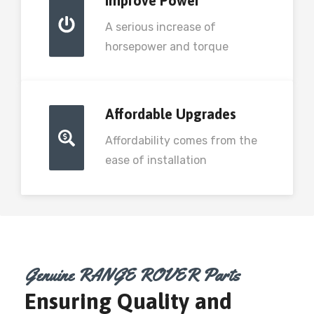
Improve Power
A serious increase of
horsepower and torque
Affordable Upgrades
Affordability comes from the
ease of installation
Genuine RANGE ROVER Parts
Ensuring Quality and