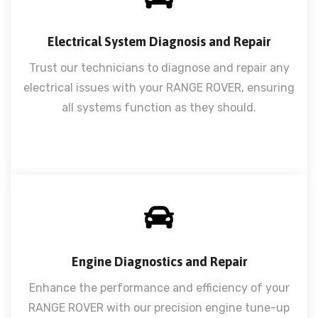
Electrical System Diagnosis and Repair
Trust our technicians to diagnose and repair any
electrical issues with your RANGE ROVER, ensuring
all systems function as they should.
Engine Diagnostics and Repair
Enhance the performance and efficiency of your
RANGE ROVER with our precision engine tune-up