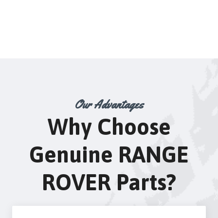
Our Advantages
Why Choose
Genuine RANGE
ROVER Parts?