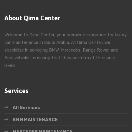
About Qima Center
Welcome to Qima Center, your premier destination for luxury
car maintenance in Saudi Arabia. At Qima Center, we
specialize in servicing BMW, Mercedes, Range Rover, and
Audi vehicles, ensuring that they perform at their peak
levels.
Services
All Services
BMW MAINTENANCE
MERCEDES MAINTENANCE