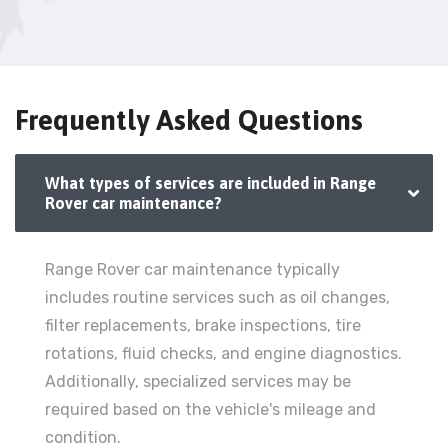
Frequently Asked Questions
What types of services are included in Range
Rover car maintenance?
Range Rover car maintenance typically
includes routine services such as oil changes,
filter replacements, brake inspections, tire
rotations, fluid checks, and engine diagnostics.
Additionally, specialized services may be
required based on the vehicle's mileage and
condition.