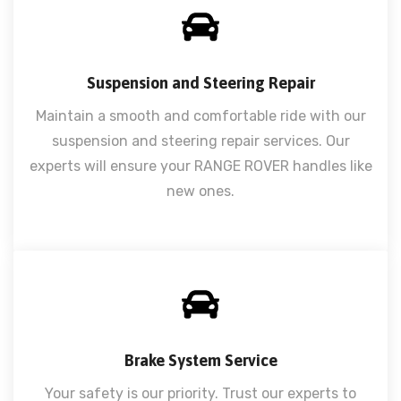
Suspension and Steering Repair
Maintain a smooth and comfortable ride with our
suspension and steering repair services. Our
experts will ensure your RANGE ROVER handles like
new ones.
Brake System Service
Your safety is our priority. Trust our experts to